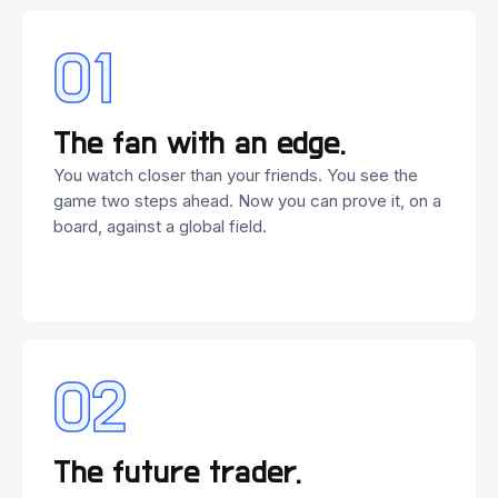
01
The fan with an edge.
You watch closer than your friends. You see the
game two steps ahead. Now you can prove it, on a
board, against a global field.
02
The future trader.