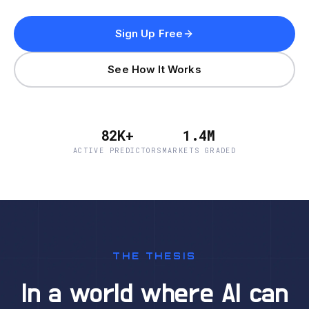
Sign Up Free
See How It Works
82K+
1.4M
ACTIVE PREDICTORS
MARKETS GRADED
THE THESIS
In a world where AI can