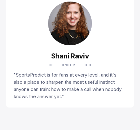
SR
Shani Raviv
CO-FOUNDER · CEO
"SportsPredict is for fans at every level, and it's
also a place to sharpen the most useful instinct
anyone can train: how to make a call when nobody
knows the answer yet."