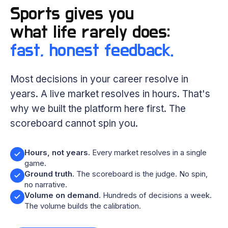
Sports gives you
what life rarely does:
fast, honest feedback.
Most decisions in your career resolve in
years. A live market resolves in hours. That's
why we built the platform here first. The
scoreboard cannot spin you.
Hours, not years.
Every market resolves in a single
game.
Ground truth.
The scoreboard is the judge. No spin,
no narrative.
Volume on demand.
Hundreds of decisions a week.
The volume builds the calibration.