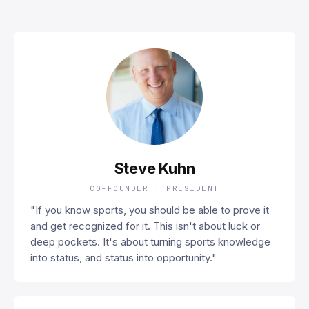
SK
Steve Kuhn
CO-FOUNDER · PRESIDENT
"If you know sports, you should be able to prove it
and get recognized for it. This isn't about luck or
deep pockets. It's about turning sports knowledge
into status, and status into opportunity."