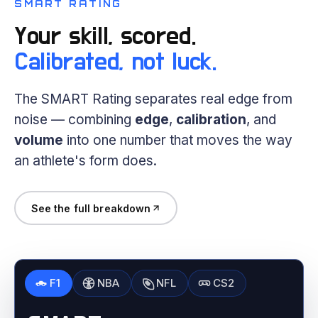
SMART RATING
Your skill, scored.
Calibrated, not luck.
The SMART Rating separates real edge from
noise — combining
edge
,
calibration
, and
volume
into one number that moves the way
an athlete's form does.
See the full breakdown
F1
NBA
NFL
CS2