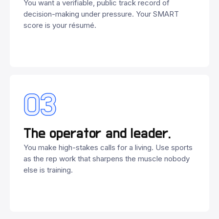
You want a verifiable, public track record of
decision-making under pressure. Your SMART
score is your résumé.
03
The operator and leader.
You make high-stakes calls for a living. Use sports
as the rep work that sharpens the muscle nobody
else is training.