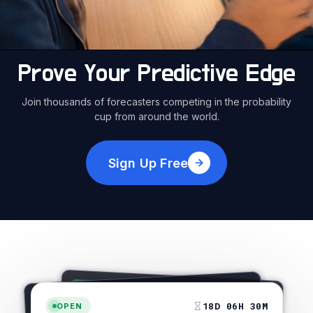
Prove Your Predictive Edge
Join thousands of forecasters competing in the probability
cup from around the world.
Sign Up Free
OPEN
25 MAY 2026, 2:00 PM
27 APR 2026, 4:30 PM
OPEN
OPEN
12 JAN 2026, 8:15 PM
CURRENT ODDS: