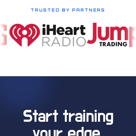
TRUSTED BY PARTNERS
Start training
your edge.