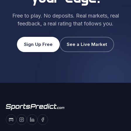
Free to play. No deposits. Real markets, real
feedback, a real rating that follows you.
Sign Up Free
See a Live Market