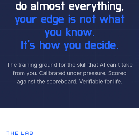
do almost everything,
your edge is not what
you know.
It's how you decide.
The training ground for the skill that AI can't take
from you. Calibrated under pressure. Scored
against the scoreboard. Verifiable for life.
THE LAB