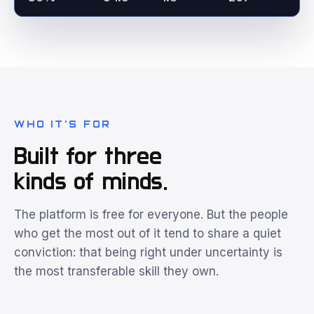
WHO IT'S FOR
Built for three
kinds of minds.
The platform is free for everyone. But the people
who get the most out of it tend to share a quiet
conviction: that being right under uncertainty is
the most transferable skill they own.