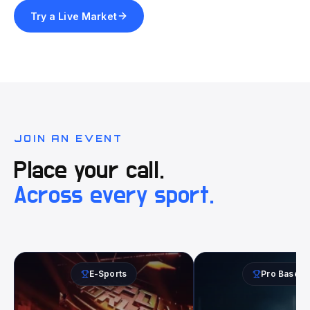
Try a Live Market
JOIN AN EVENT
Place your call.
Across every sport.
E-Sports
Pro Baseba