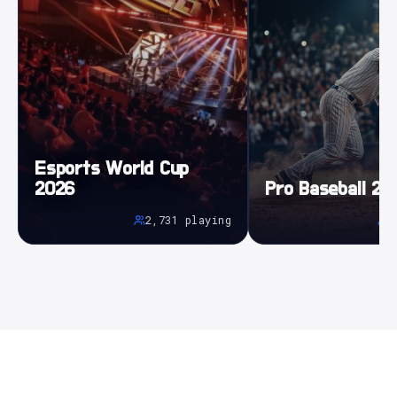
Esports World Cup
2026
Pro Baseball 20
2,731
playing
5