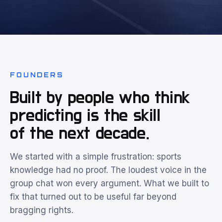
FOUNDERS
Built by people who think
predicting is the skill
of the next decade.
We started with a simple frustration: sports
knowledge had no proof. The loudest voice in the
group chat won every argument. What we built to
fix that turned out to be useful far beyond
bragging rights.