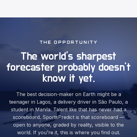
THE OPPORTUNITY
The world's sharpest
forecaster
probably doesn't
know it yet.
The best decision-maker on Earth might be a
teenager in Lagos, a delivery driver in São Paulo, a
student in Manila. Talent like that has never had a
scoreboard. SportsPredict is that scoreboard —
open to anyone, graded by reality, visible to the
world. If you're it, this is where you find out.