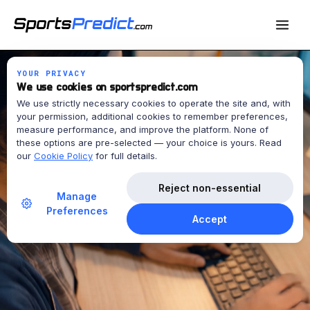
YOUR PRIVACY
We use cookies on sportspredict.com
We use strictly necessary cookies to operate the site and, with
your permission, additional cookies to remember preferences,
measure performance, and improve the platform. None of
these options are pre-selected — your choice is yours. Read
our
Cookie Policy
for full details.
Reject non-essential
Manage
Preferences
Accept