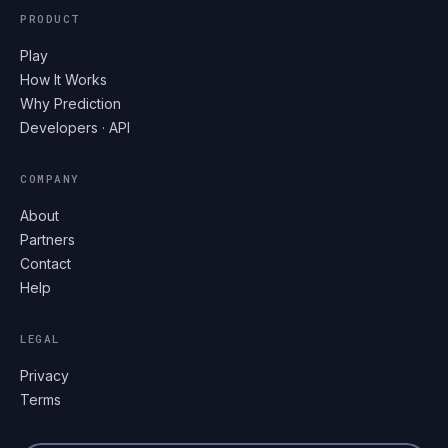
PRODUCT
Play
How It Works
Why Prediction
Developers · API
COMPANY
About
Partners
Contact
Help
LEGAL
Privacy
Terms