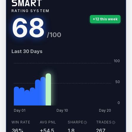
SMART
RATING SYSTEM
68
+
12
this week
/100
Last 30 Days
100
50
0
Day 01
Day 10
Day 20
WIN RATE
AVG PNL
SHARPE
TRADES
36%
+54.5
1.8
267