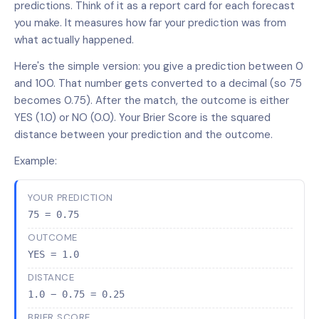
predictions. Think of it as a report card for each forecast
you make. It measures how far your prediction was from
what actually happened.
Here's the simple version: you give a prediction between 0
and 100. That number gets converted to a decimal (so 75
becomes 0.75). After the match, the outcome is either
YES (1.0) or NO (0.0). Your Brier Score is the squared
distance between your prediction and the outcome.
Example:
YOUR PREDICTION
75 = 0.75
OUTCOME
YES = 1.0
DISTANCE
1.0 − 0.75 = 0.25
BRIER SCORE