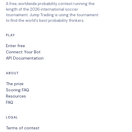
A free, worldwide probability contest running the
length of the 2026 international soccer
tournament. Jump Trading is using the tournament
to find the world's best probability thinkers.
PLAY
Enter free
Connect Your Bot
API Documentation
ABOUT
The prize
Scoring FAQ
Resources
FAQ
LEGAL
Terms of contest