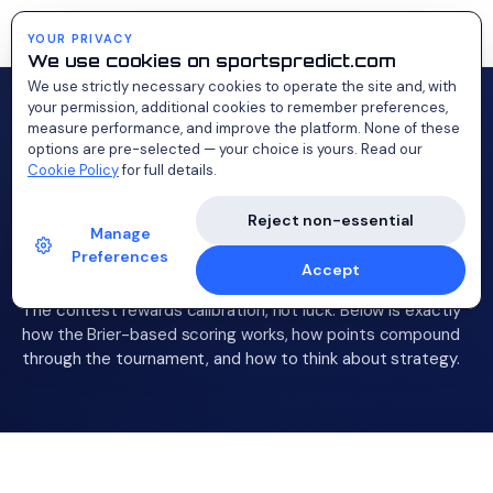
Probability Cup
YOUR PRIVACY
We use cookies on sportspredict.com
We use strictly necessary cookies to operate the site and, with
your permission, additional cookies to remember preferences,
measure performance, and improve the platform. None of these
options are pre-selected — your choice is yours. Read our
How
scoring
Cookie Policy
for full details.
Reject non-essential
works.
Manage
Preferences
Accept
The contest rewards calibration, not luck. Below is exactly
how the Brier-based scoring works, how points compound
through the tournament, and how to think about strategy.