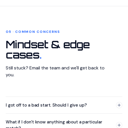
prediction early, then update it if new information arrives.
adjust your prediction. The best forecasters constantly
based on new information is a sign of good forecasting
This way, if you forget to come back or have technical
update their estimates as they learn new things.
practice, not indecision.
issues, at least you have a prediction on record.
05 · COMMON CONCERNS
Mindset & edge
cases
.
Still stuck? Email the team and we'll get back to
you.
I got off to a bad start. Should I give up?
Absolutely not. The contest is designed so that
What if I don't know anything about a particular
comebacks are always possible, especially with the