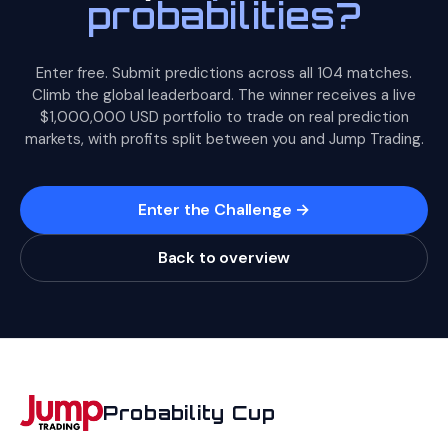
probabilities?
YES but aren't very sure. If you're right, your Brier is
match dynamics, tracking injuries) is far more valuable than
reasonable (0.16). If you're wrong, it's not catastrophic
statistical expertise. The math just keeps score.
(0.36). Compare that to predicting 90: if you're right, your
Enter free. Submit predictions across all 104 matches.
Brier is great (0.01), but if you're wrong, it's terrible (0.81).
Climb the global leaderboard. The winner receives a live
$1,000,000 USD portfolio to trade on real prediction
The takeaway: be confident when your information
markets, with profits split between you and Jump Trading.
supports it, but don't overstate your certainty. The
squaring in the formula means the penalty for
overconfidence grows faster than the reward.
Enter the Challenge →
Back to overview
Probability Cup