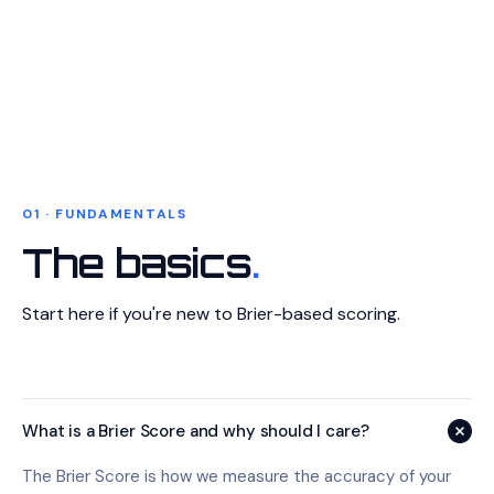
01 · FUNDAMENTALS
The basics
.
Start here if you're new to Brier-based scoring.
What is a Brier Score and why should I care?
The Brier Score is how we measure the accuracy of your