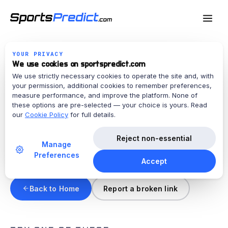
YOUR PRIVACY
We use cookies on sportspredict.com
ERROR · 404
We use strictly necessary cookies to operate the site and, with
your permission, additional cookies to remember preferences,
This page doesn't exist.
measure performance, and improve the platform. None of
these options are pre-selected — your choice is yours. Read
our
Cookie Policy
for full details.
The link may be broken, or the page may have
been moved or retired.
Reject non-essential
Manage
Requested:
/privacy-policy
Preferences
Accept
Back to Home
Report a broken link