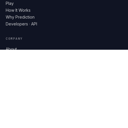
Play
How It Works
Why Prediction
Developers · API
COMPANY
About
Partners
Contact
Help
LEGAL
Privacy
Terms
DOWNLOAD ON THE
App Store