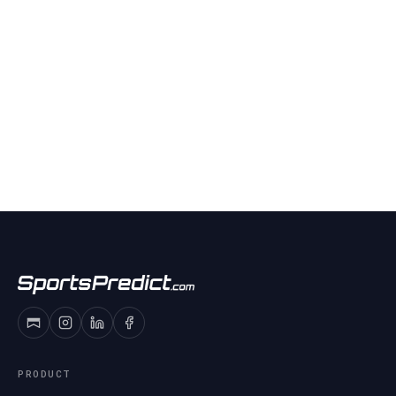
PRODUCT