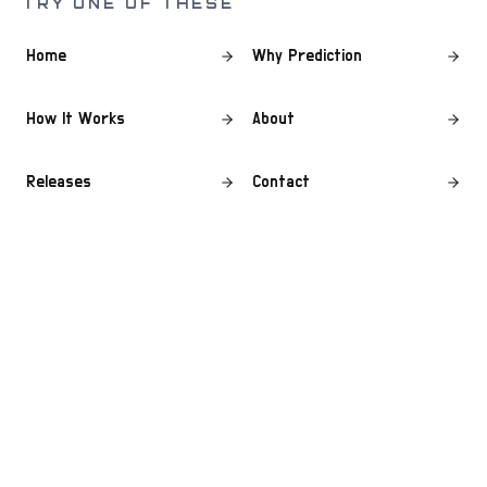
TRY ONE OF THESE
Home
Why Prediction
How It Works
About
Releases
Contact